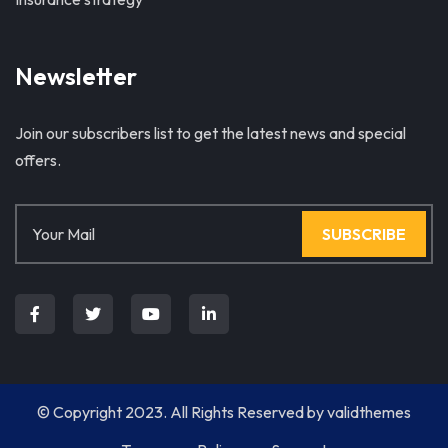
Newsletter
Join our subscribers list to get the latest news and special
offers.
SUBSCRIBE
© Copyright 2023. All Rights Reserved by
validthemes