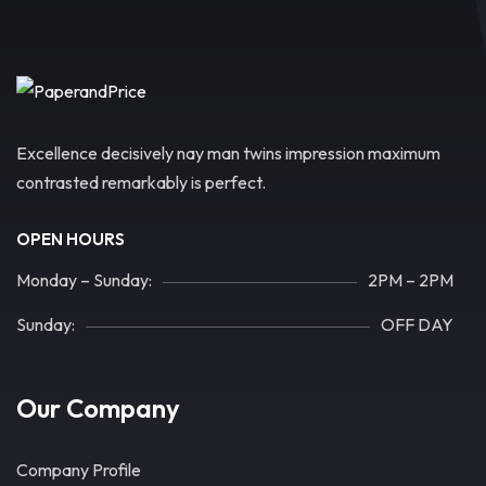
Excellence decisively nay man twins impression maximum
contrasted remarkably is perfect.
OPEN HOURS
Monday – Sunday:
2PM – 2PM
Sunday:
OFF DAY
Our Company
Company Profile