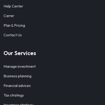
Help Center
Carrer
Plan & Pricing
Contact Us
Our Services
Manage investment
Business planning
Financial advices
Tax strategy
Insurance strategy