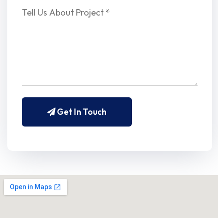
Get In Touch