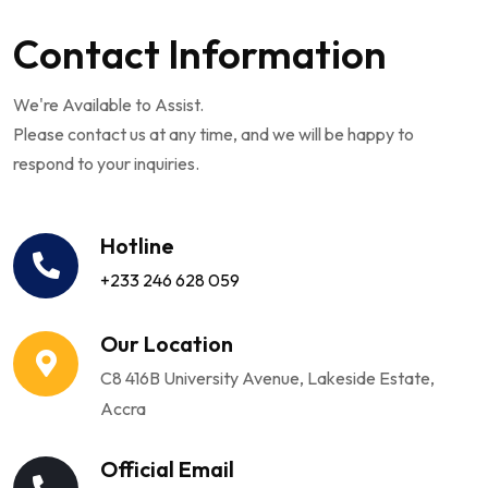
Contact Information
We're Available to Assist.
Please contact us at any time, and we will be happy to
respond to your inquiries.
Hotline
+233 246 628 059
Our Location
C8 416B University Avenue, Lakeside Estate,
Accra
Official Email