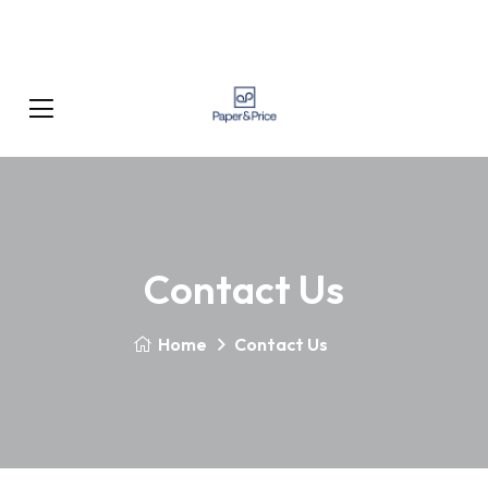
Contact Us
Home
Contact Us