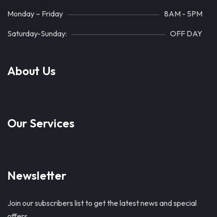
Monday – Friday
8AM - 5PM
Saturday-Sunday:
OFF DAY
About Us
Our Services
Newsletter
Join our subscribers list to get the latest news and special
offers.