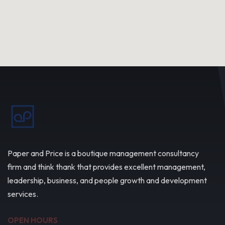
Paper and Price is a boutique management consultancy
firm and think thank that provides excellent management,
leadership, business, and people growth and development
services.
OPEN HOURS