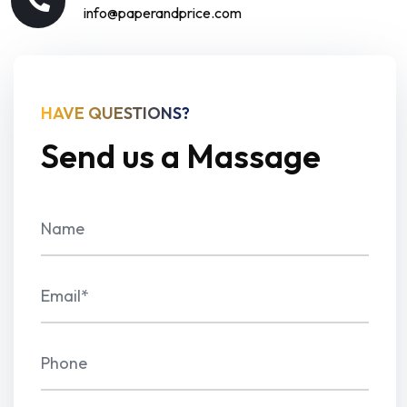
info@paperandprice.com
HAVE QUESTIONS?
Send us a Massage