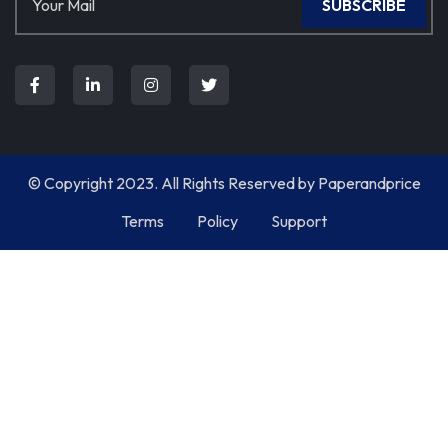
SUBSCRIBE
© Copyright 2023. All Rights Reserved by
Paperandprice
Terms
Policy
Support