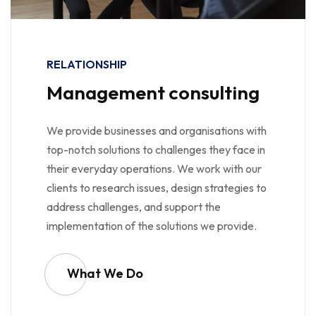
RELATIONSHIP
Management consulting
We provide businesses and organisations with
top-notch solutions to challenges they face in
their everyday operations. We work with our
clients to research issues, design strategies to
address challenges, and support the
implementation of the solutions we provide.
What We Do