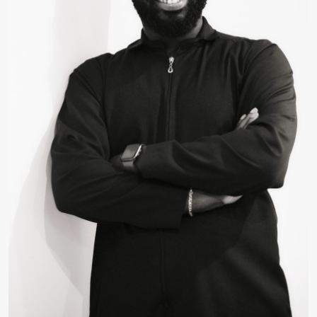
Ben Brown
Consultant, Technical Writing and Development