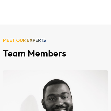
MEET OUR EXPERTS
Team Members