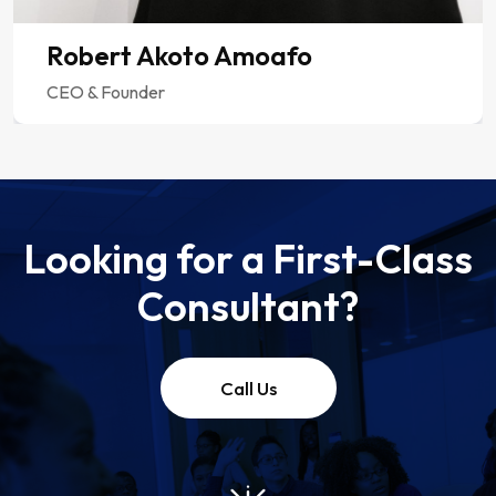
Looking for a First-Class
Consultant?
Call Us