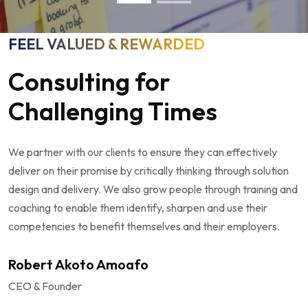
FEEL VALUED & REWARDED
Consulting for
Challenging Times
We partner with our clients to ensure they can effectively
deliver on their promise by critically thinking through solution
design and delivery. We also grow people through training and
coaching to enable them identify, sharpen and use their
competencies to benefit themselves and their employers.
Robert Akoto Amoafo
CEO & Founder