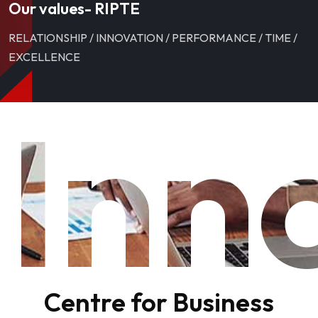
Our values- RIPTE
RELATIONSHIP / INNOVATION / PERFORMANCE / TIME /
EXCELLENCE
Inn
Centre for Business