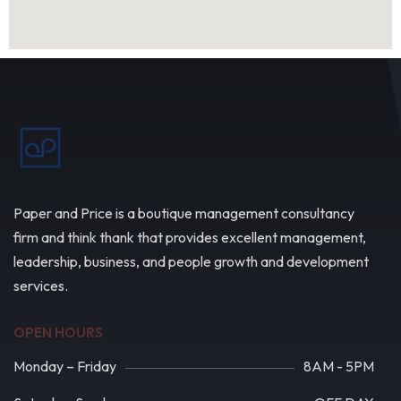
Paper and Price is a boutique management consultancy
firm and think thank that provides excellent management,
leadership, business, and people growth and development
services.
OPEN HOURS
Monday – Friday
8AM - 5PM