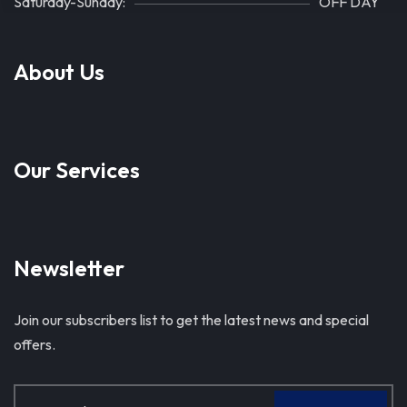
Saturday-Sunday:
OFF DAY
About Us
Our Services
Newsletter
Join our subscribers list to get the latest news and special
offers.