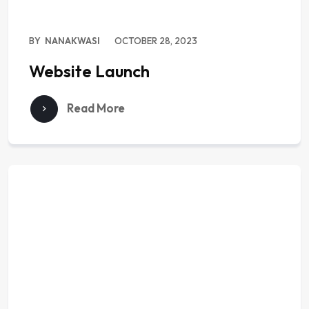
BY
NANAKWASI
OCTOBER 28, 2023
Website Launch
Read More