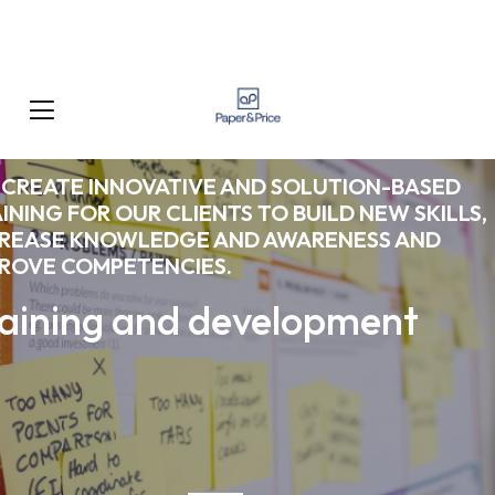
CREATE INNOVATIVE AND SOLUTION-BASED
INING FOR OUR CLIENTS TO BUILD NEW SKILLS,
CREASE KNOWLEDGE AND AWARENESS AND
ROVE COMPETENCIES.
aining and development
What We Do