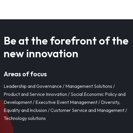
Be at the forefront of the
new innovation
Areas of focus
Leadership and Governance / Management Solutions /
Product and Service Innovation / Social Economic Policy and
Development / Executive Event Management / Diversity,
Equality and Inclusion / Customer Service and Management /
Technology solutions