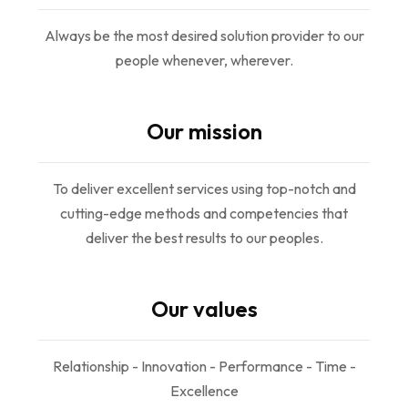
Always be the most desired solution provider to our
people whenever, wherever.
Our mission
To deliver excellent services using top-notch and
cutting-edge methods and competencies that
deliver the best results to our peoples.
Our values
Relationship - Innovation - Performance - Time -
Excellence