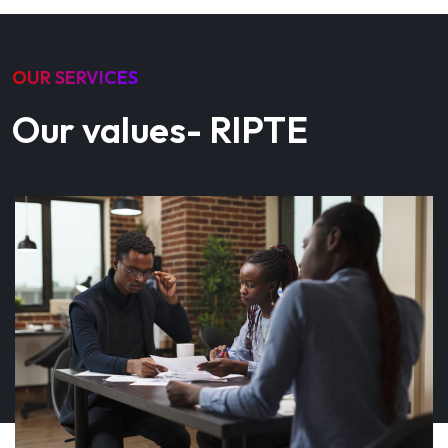
OUR SERVICES
Our values- RIPTE