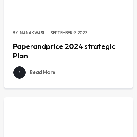
BY
NANAKWASI
SEPTEMBER 9, 2023
Paperandprice 2024 strategic
Plan
Read More