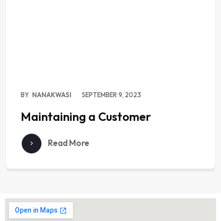
BY
NANAKWASI
SEPTEMBER 9, 2023
Maintaining a Customer
Read More