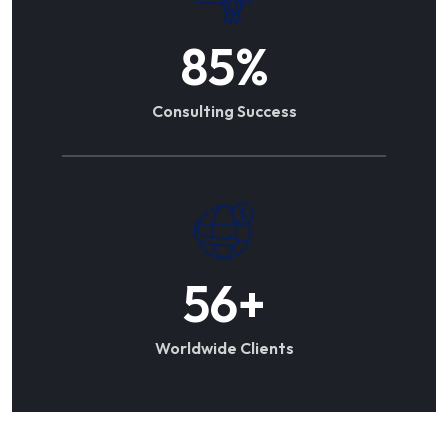
85
%
Consulting Success
56
+
Worldwide Clients