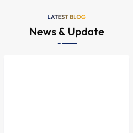
LATEST BLOG
News & Update