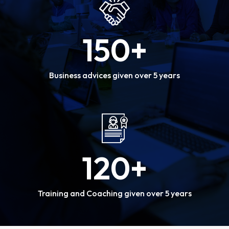
150
+
Business advices given over 5 years
120
+
Training and Coaching given over 5 years