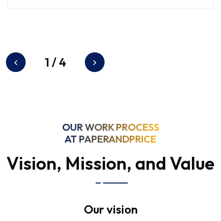
1
/
4
OUR WORK PROCESS
AT PAPERANDPRICE
Vision, Mission, and Value
Our vision