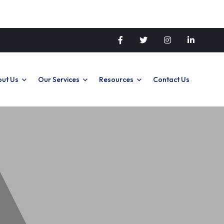
ut Us
Our Services
Resources
Contact Us