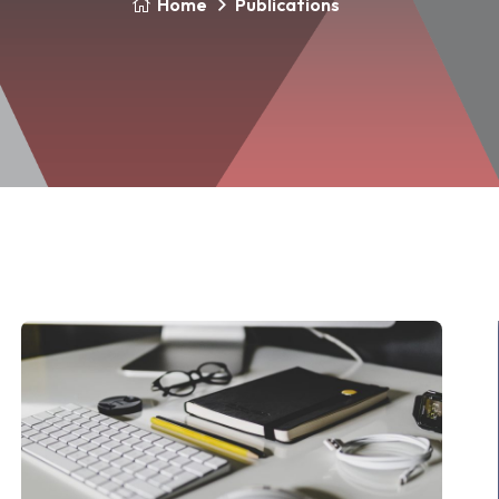
Home
Publications