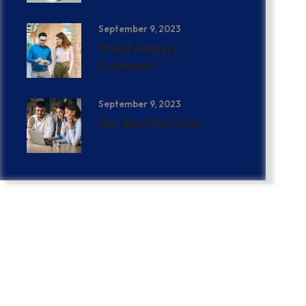
September 9, 2023
Maintaining a
Customer
September 9, 2023
Our Best Services