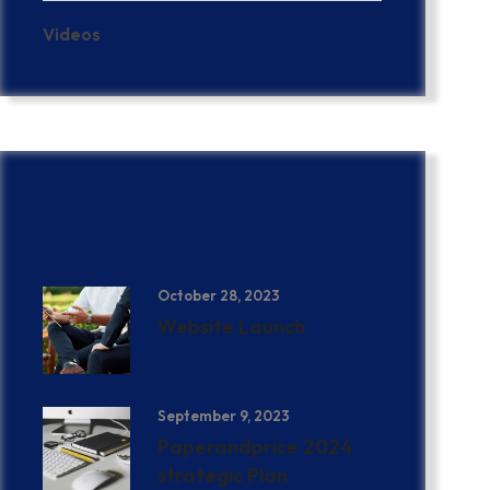
Videos
Recent Post
October 28, 2023
Website Launch
September 9, 2023
Paperandprice 2024
strategic Plan