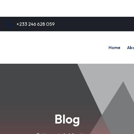
+233 246 628 059
Home
Abo
Blog