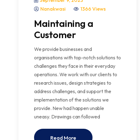
September 9, 2023
Nanakwasi
1366 Views
Maintaining a
Customer
We provide businesses and
organisations with top-notch solutions to
challenges they face in their everyday
operations. We work with our clients to
research issues, design strategies to
address challenges, and support the
implementation of the solutions we
provide. New had happen unable
uneasy. Drawings can followed
Read More