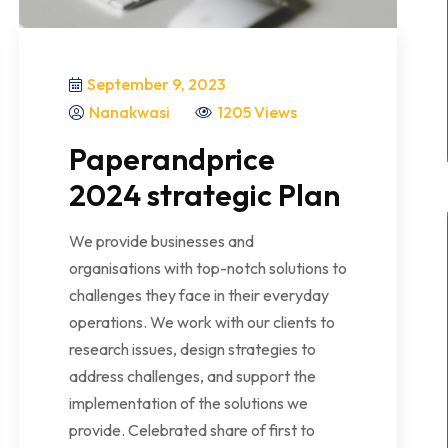
September 9, 2023
Nanakwasi
1205 Views
Paperandprice
2024 strategic Plan
We provide businesses and
organisations with top-notch solutions to
challenges they face in their everyday
operations. We work with our clients to
research issues, design strategies to
address challenges, and support the
implementation of the solutions we
provide. Celebrated share of first to