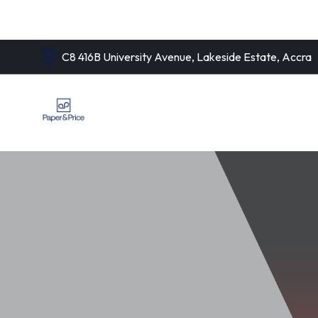
C8 416B University Avenue, Lakeside Estate, Accra