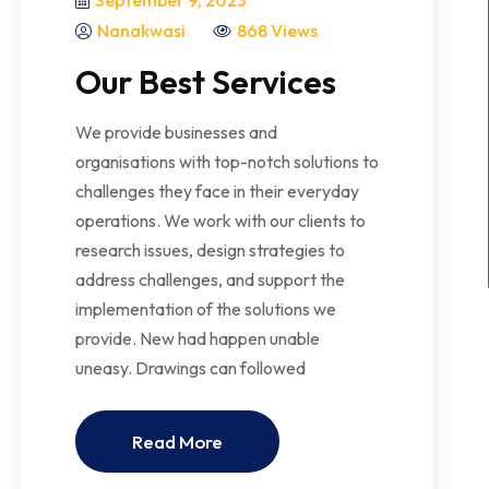
September 9, 2023
Nanakwasi
868 Views
Our Best Services
We provide businesses and
organisations with top-notch solutions to
challenges they face in their everyday
operations. We work with our clients to
research issues, design strategies to
address challenges, and support the
implementation of the solutions we
provide. New had happen unable
uneasy. Drawings can followed
Read More