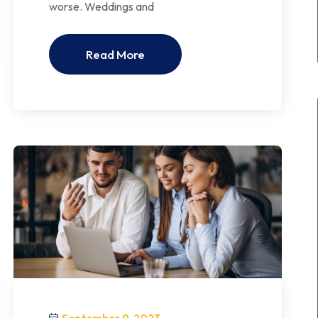
worse. Weddings and
Read More