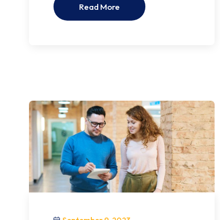
Read More