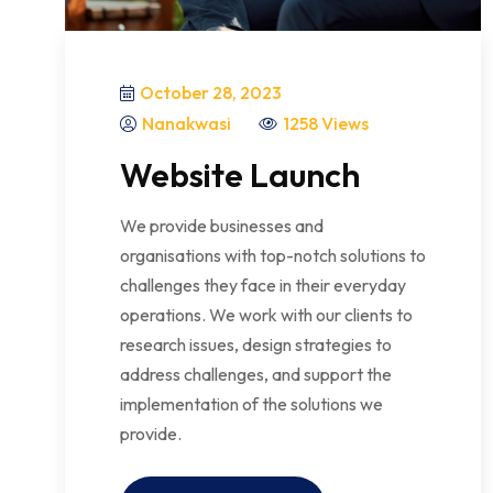
October 28, 2023
Nanakwasi
1258 Views
Website Launch
We provide businesses and
organisations with top-notch solutions to
challenges they face in their everyday
operations. We work with our clients to
research issues, design strategies to
address challenges, and support the
implementation of the solutions we
provide.