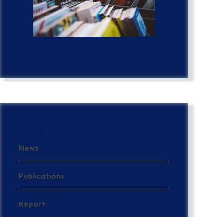
Categories
News
Publications
Report