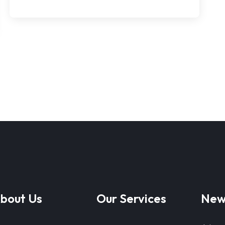
bout Us
Our Services
New