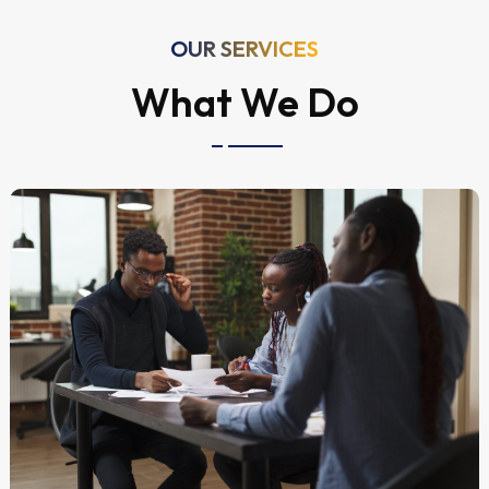
OUR SERVICES
What We Do