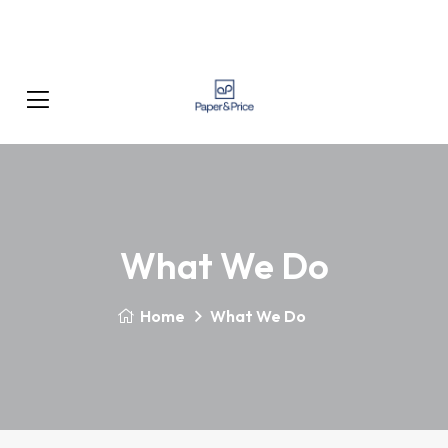
What We Do
Home
What We Do