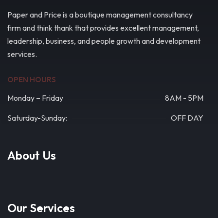
Paper and Price is a boutique management consultancy
firm and think thank that provides excellent management,
leadership, business, and people growth and development
services.
OPEN HOURS
Monday – Friday
8AM - 5PM
Saturday-Sunday:
OFF DAY
About Us
Our Services