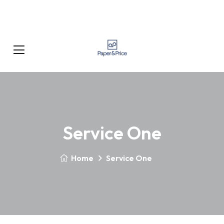
Service One
Home
Service One