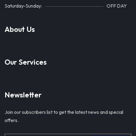
Saturday-Sunday:
OFF DAY
About Us
Our Services
Newsletter
Join our subscribers list to get the latest news and special
offers.