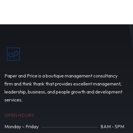
Paper and Price is a boutique management consultancy
firm and think thank that provides excellent management,
leadership, business, and people growth and development
services.
OPEN HOURS
Monday – Friday
8AM - 5PM