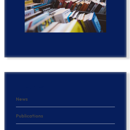
Categories
News
Publications