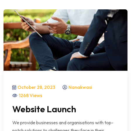
October 28, 2023
Nanakwasi
1268 Views
Website Launch
We provide businesses and organisations with top-
notch solutions to challenges they face in their