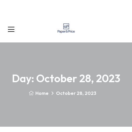
Day:
October 28, 2023
Home
October 28, 2023