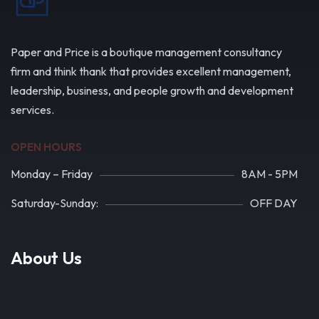
Paper and Price is a boutique management consultancy
firm and think thank that provides excellent management,
leadership, business, and people growth and development
services.
OPEN HOURS
Monday – Friday
8AM - 5PM
Saturday-Sunday:
OFF DAY
About Us