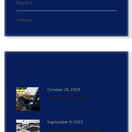
Report
Videos
Recent Post
October 28, 2023
Website Launch
September 9, 2023
Paperandprice 2024