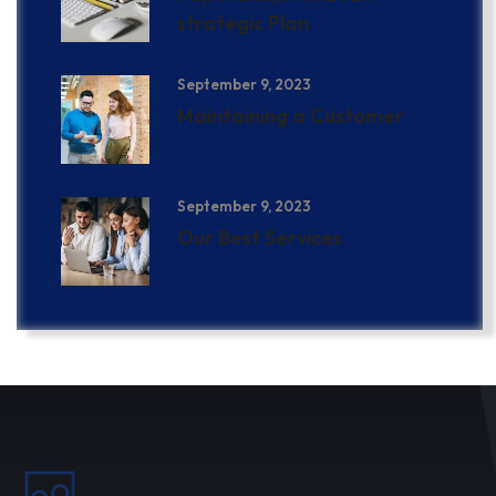
strategic Plan
September 9, 2023
Maintaining a Customer
September 9, 2023
Our Best Services