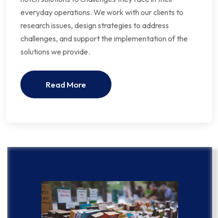
everyday operations. We work with our clients to
research issues, design strategies to address
challenges, and support the implementation of the
solutions we provide.
Read More