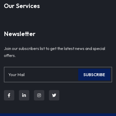
Our Services
Newsletter
Join our subscribers list to get the latest news and special
offers.
SUBSCRIBE